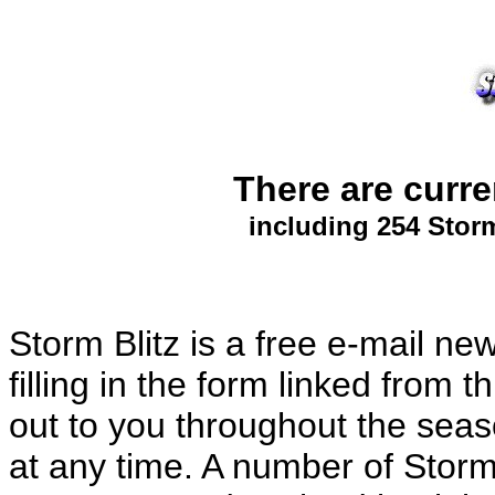
There are curr
including 254 Storm
Storm Blitz is a free e-mail ne
filling in the form linked from
out to you throughout the sea
at any time. A number of Storm