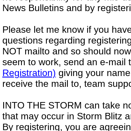
News Bulletins and by registeri
Please let me know if you ha
questions regarding registeri
NOT mailto and so should now w
seem to work, send an e-mail 
Registration)
giving your name,
receive the mail to, team sup
INTO THE STORM can take no r
that may occur in Storm Blitz 
By registering, you are agreeing