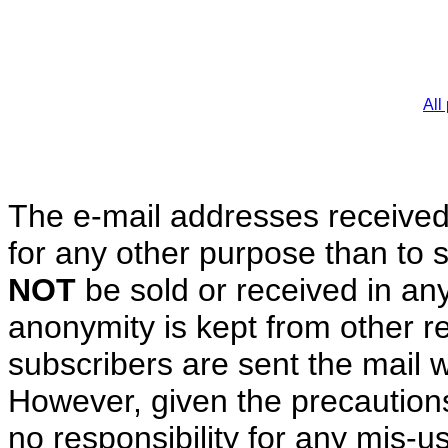
All
The e-mail addresses received
for any other purpose than t
NOT
be sold or received in any
anonymity is kept from other rec
subscribers are sent the mail 
However, given the precauti
no responsibility for any mis-us