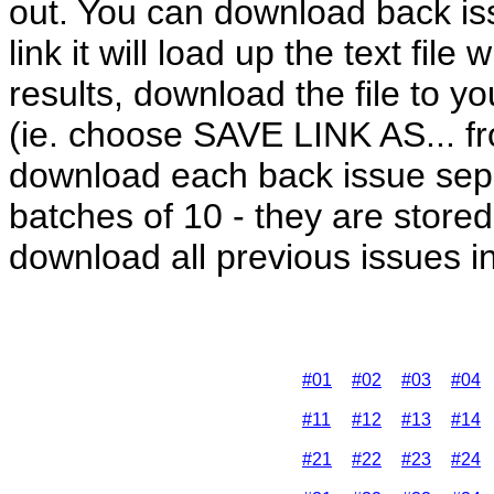
out. You can download back iss
link it will load up the text fil
results, download the file to y
(ie. choose SAVE LINK AS... fr
download each back issue sep
batches of 10 - they are stored 
download all previous issues in 
#01
#02
#03
#04
#11
#12
#13
#14
#21
#22
#23
#24