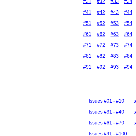
#31
#32
#33
#34
#41
#42
#43
#44
#51
#52
#53
#54
#61
#62
#63
#64
#71
#72
#73
#74
#81
#82
#83
#84
#91
#92
#93
#94
Issues #01 - #10
I
Issues #31 - #40
I
Issues #61 - #70
I
Issues #91 - #100