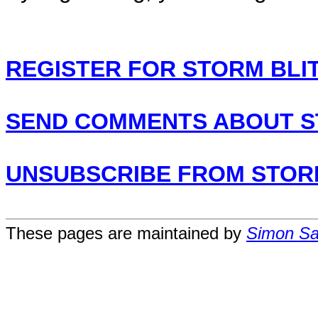
REGISTER FOR STORM BLI
SEND COMMENTS ABOUT S
UNSUBSCRIBE FROM STOR
These pages are maintained by
Simon San